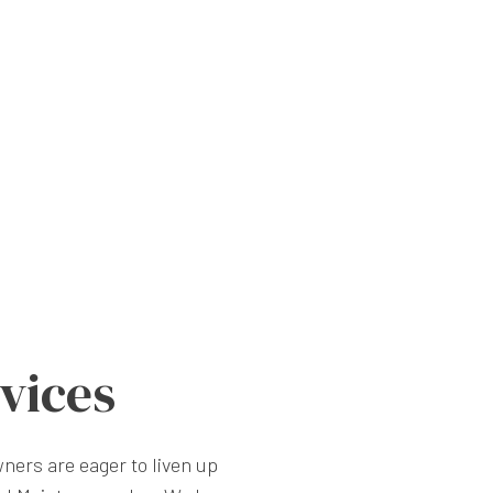
vices
ners are eager to liven up