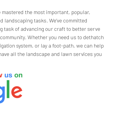
e mastered the most important, popular,
d landscaping tasks. We’ve committed
g task of advancing our craft to better serve
r community. Whether you need us to dethatch
rigation system, or lay a foot-path, we can help
have all the landscape and lawn services you