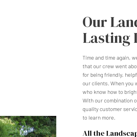
Our Lan
Lasting
Time and time again, 
that our crew went abo
for being friendly, help
our clients. When you 
who know how to brighte
With our combination of
quality customer servic
to learn more.
All the Landsca