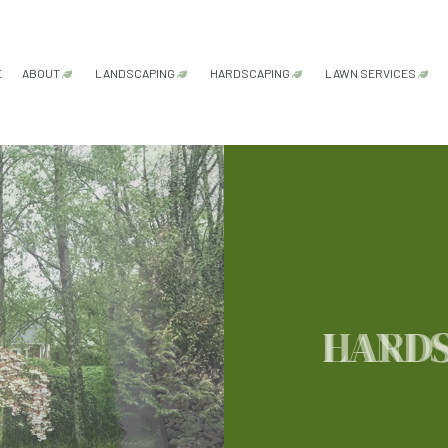
E
ABOUT
LANDSCAPING
HARDSCAPING
LAWN SERVICES
FAQ
GARDENING SERVICES
HARDSCAPING SERVICES
LAWN AER
LANDSCAPE ARCHITECTURE SERVICES
PATIO CONSTRUCTION
LAWN CAR
LANDSCAPE DESIGN SERVICES
PAVER INSTALLATION
LAWN MAI
LANDSCAPE LIGHTING SERVICES
RETAINING WALL CONSTRU
LAWN MOW
LANDSCAPING COMPANY
SOD INSTA
HARD
LANDSCAPING SERVICES
WEED CON
XERISCAPE LANDSCAPING
SERVICE AREAS