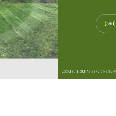
(360)
LOCATED IN SUMAS SERVICING SUM