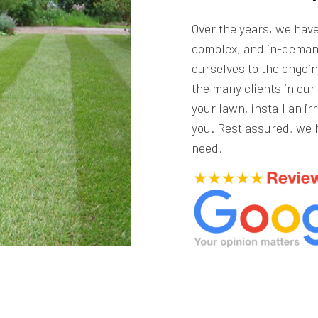
Over the years, we hav
complex, and in-deman
ourselves to the ongoin
the many clients in ou
your lawn, install an ir
you. Rest assured, we 
need.