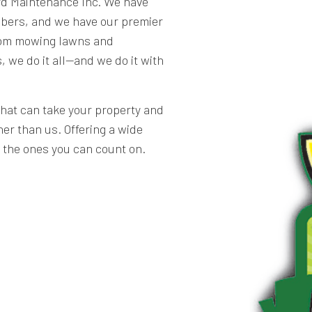
rd Maintenance Inc. We have
bers, and we have our premier
From mowing lawns and
, we do it all—and we do it with
that can take your property and
her than us. Offering a wide
e the ones you can count on.