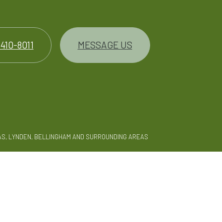
 410-8011
MESSAGE US
AS, LYNDEN, BELLINGHAM AND SURROUNDING AREAS