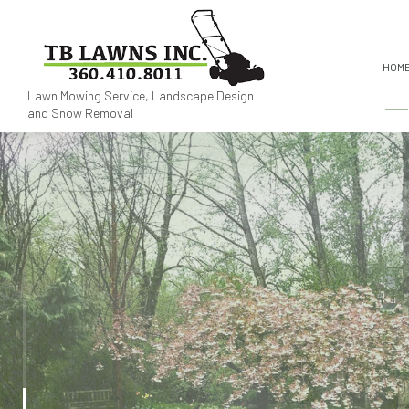
HOM
Lawn Mowing Service, Landscape Design
and Snow Removal