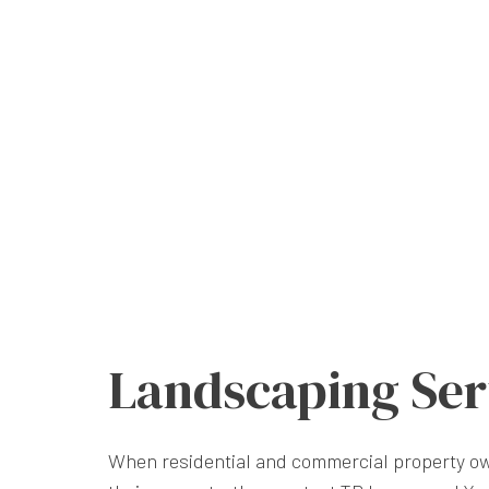
Landscaping Ser
When residential and commercial property ow