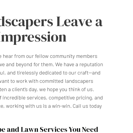
dscapers Leave a
 Impression
we hear from our fellow community members
ve and beyond for them. We have a reputation
ful, and tirelessly dedicated to our craft—and
want to work with committed landscapers
n a client’s day, we hope you think of us.
 incredible services, competitive pricing, and
e, working with us is a win-win. Call us today
pe and Lawn Services You Need