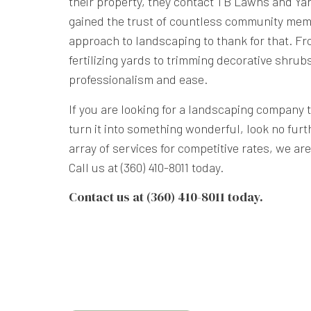
their property, they contact TB Lawns and Ya
gained the trust of countless community mem
approach to landscaping to thank for that. 
fertilizing yards to trimming decorative shrubs
professionalism and ease.
If you are looking for a landscaping company 
turn it into something wonderful, look no furt
array of services for competitive rates, we ar
Call us at (360) 410-8011 today.
Contact us at (360) 410-8011 today.