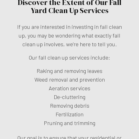
Discover the Extent of Our Fall
Yard Clean Up Services
If you are interested in investing in fall clean
up, you may be wondering what exactly fall
clean up involves, we’re here to tell you.
Our fall clean up services include:
Raking and removing leaves
Weed removal and prevention
Aeration services
De-cluttering
Removing debris
Fertilization
Pruning and trimming
Our goal is to ensure that your residential or