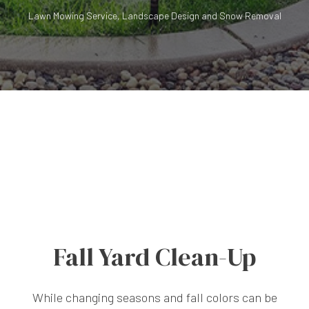
Lawn Mowing Service, Landscape Design and Snow Removal
Fall Yard Clean-Up
While changing seasons and fall colors can be