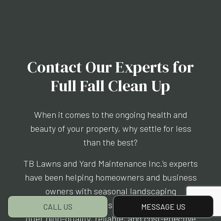
Contact Our Experts for
Full Fall Clean Up
When it comes to the ongoing health and
beauty of your property, why settle for less
than the best?
TB Lawns and Yard Maintenance Inc.’s experts
have been helping homeowners and business
owners with seasonal landscaping
maintenance for years, and we are proud to
CALL US
MESSAGE US
offer high-quality, reliable, and cost-effective