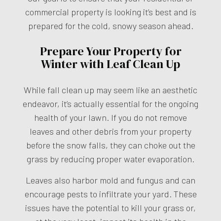
commercial property is looking it’s best and is
prepared for the cold, snowy season ahead.
Prepare Your Property for
Winter with Leaf Clean Up
While fall clean up may seem like an aesthetic
endeavor, it’s actually essential for the ongoing
health of your lawn. If you do not remove
leaves and other debris from your property
before the snow falls, they can choke out the
grass by reducing proper water evaporation.
Leaves also harbor mold and fungus and can
encourage pests to infiltrate your yard. These
issues have the potential to kill your grass or,