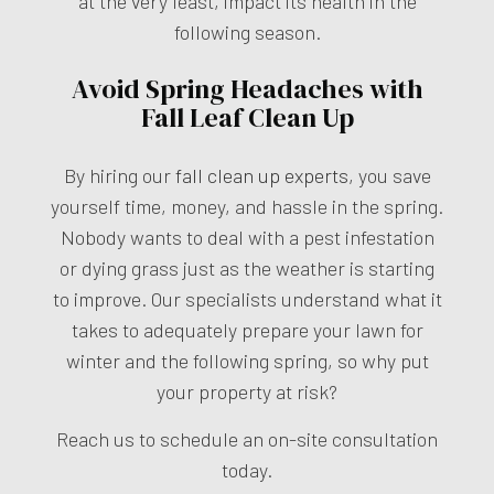
at the very least, impact its health in the
following season.
Avoid Spring Headaches with
Fall Leaf Clean Up
By hiring our
fall clean up experts
, you save
yourself time, money, and hassle in the spring.
Nobody wants to deal with a pest infestation
or dying grass just as the weather is starting
to improve. Our specialists understand what it
takes to adequately prepare your lawn for
winter and the following spring, so why put
your property at risk?
Reach us to schedule an on-site consultation
today.