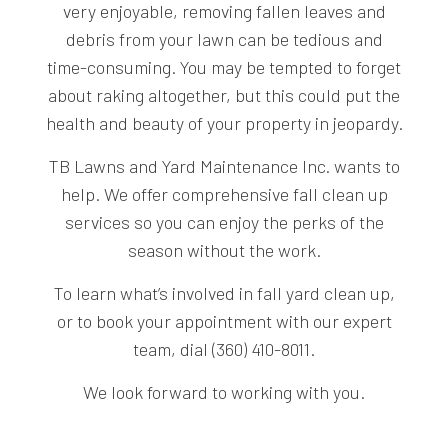
very enjoyable, removing fallen leaves and
debris from your lawn can be tedious and
time-consuming. You may be tempted to forget
about raking altogether, but this could put the
health and beauty of your property in jeopardy.
TB Lawns and Yard Maintenance Inc. wants to
help. We offer comprehensive fall clean up
services so you can enjoy the perks of the
season without the work.
To learn what’s involved in fall yard clean up,
or to book your appointment with our expert
team, dial (360) 410-8011.
We look forward to working with you.