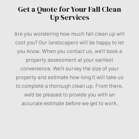
Get a Quote for Your Fall Clean
Up Services
Are you wondering how much fall clean up will
cost you? Our landscapers will be happy to let
you know. When you contact us, we’ll book a
property assessment at your earliest
convenience. We’ll survey the size of your
property and estimate how long it will take us
to complete a thorough clean up. From there,
we’d be pleased to provide you with an
accurate estimate before we get to work.