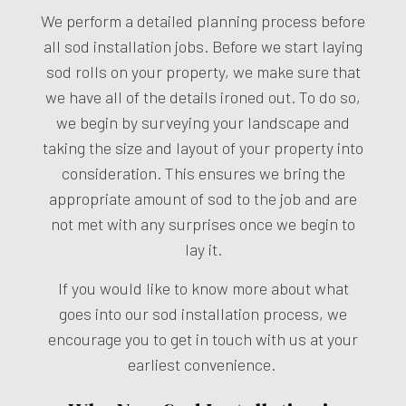
We perform a detailed planning process before
all sod installation jobs. Before we start laying
sod rolls on your property, we make sure that
we have all of the details ironed out. To do so,
we begin by surveying your landscape and
taking the size and layout of your property into
consideration. This ensures we bring the
appropriate amount of sod to the job and are
not met with any surprises once we begin to
lay it.
If you would like to know more about what
goes into our sod installation process, we
encourage you to get in touch with us at your
earliest convenience.