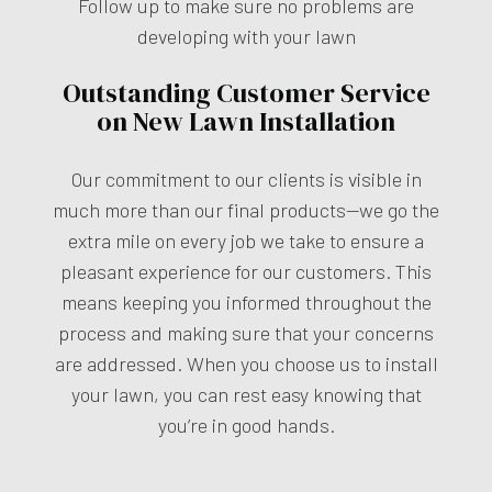
Follow up to make sure no problems are
developing with your lawn
Outstanding Customer Service
on New Lawn Installation
Our commitment to our clients is visible in
much more than our final products—we go the
extra mile on every job we take to ensure a
pleasant experience for our customers. This
means keeping you informed throughout the
process and making sure that your concerns
are addressed. When you choose us to install
your lawn, you can rest easy knowing that
you’re in good hands.