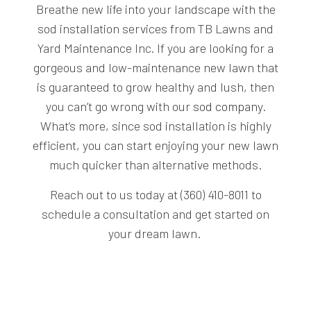
Breathe new life into your landscape with the
sod installation services from TB Lawns and
Yard Maintenance Inc. If you are looking for a
gorgeous and low-maintenance new lawn that
is guaranteed to grow healthy and lush, then
you can’t go wrong with our
sod company
.
What’s more, since sod installation is highly
efficient, you can start enjoying your new lawn
much quicker than alternative methods.
Reach out to us today at (360) 410-8011 to
schedule a consultation and get started on
your dream lawn.