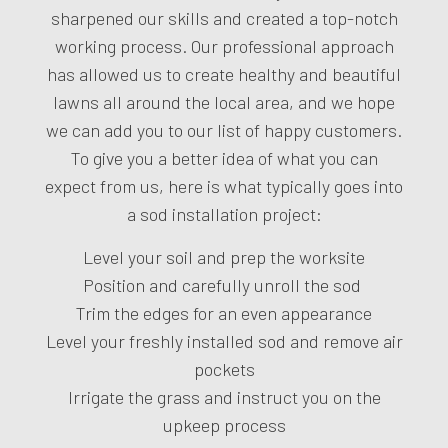
sharpened our skills and created a top-notch
working process. Our professional approach
has allowed us to create healthy and beautiful
lawns all around the local area, and we hope
we can add you to our list of happy customers.
To give you a better idea of what you can
expect from us, here is what typically goes into
a sod installation project:
Level your soil and prep the worksite
Position and carefully unroll the sod
Trim the edges for an even appearance
Level your freshly installed sod and remove air
pockets
Irrigate the grass and instruct you on the
upkeep process