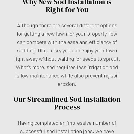
Why New Sod Installation is
Right for You
Although there are several different options
for getting a new lawn for your property, few
can compete with the ease and efficiency of
sodding. Of course, you can enjoy your lawn
right away without waiting for seeds to sprout.
What’s more, sod requires less irrigation and
is low maintenance while also preventing soil
erosion.
Our Streamlined Sod Installation
Process
Having completed an impressive number of
successful sod installation jobs, we have