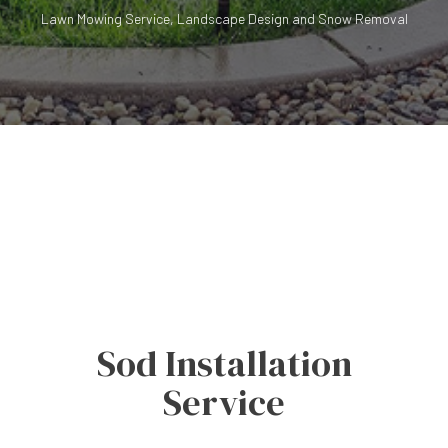
Lawn Mowing Service, Landscape Design and Snow Removal
Sod Installation
Service