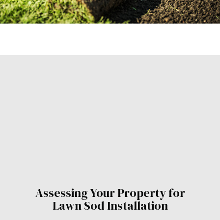
Assessing Your Property for
Lawn Sod Installation