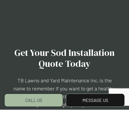
Get Your Sod Installation
Quote Today
TB Lawns and Yard Maintenance Inc. is the
name to remember if you want to get a healthy,
luscious lawn without the hassle of waiting for
CALL US
MESSAGE US
seeds to grow. Our high-quality sod rolls are
easy to upkeep and allow you to start enjoying
your new lawn as quickly as possible. Drop us
a line today at (360) 410-8011 to get started.