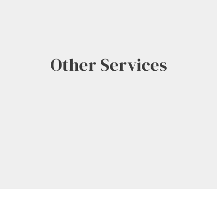
Other Services