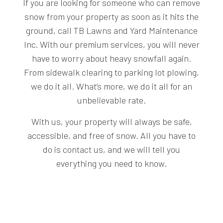
If you are looking for someone who can remove
snow from your property as soon as it hits the
ground, call TB Lawns and Yard Maintenance
Inc. With our premium services, you will never
have to worry about heavy snowfall again.
From sidewalk clearing to parking lot plowing,
we do it all. What’s more, we do it all for an
unbelievable rate.
With us, your property will always be safe,
accessible, and free of snow. All you have to
do is contact us, and we will tell you
everything you need to know.