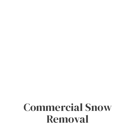
Commercial Snow
Removal