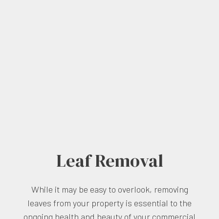
Leaf Removal
While it may be easy to overlook, removing
leaves from your property is essential to the
ongoing health and beauty of your commercial