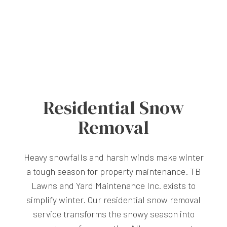
Residential Snow
Removal
Heavy snowfalls and harsh winds make winter
a tough season for property maintenance. TB
Lawns and Yard Maintenance Inc. exists to
simplify winter. Our residential snow removal
service transforms the snowy season into