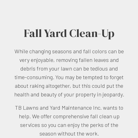
Fall Yard Clean-Up
While changing seasons and fall colors can be
very enjoyable, removing fallen leaves and
debris from your lawn can be tedious and
time-consuming. You may be tempted to forget
about raking altogether, but this could put the
health and beauty of your property in jeopardy.
TB Lawns and Yard Maintenance Inc. wants to
help. We offer comprehensive fall clean up
services so you can enjoy the perks of the
season without the work.