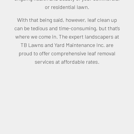
or residential lawn.
With that being said, however, leaf clean up
can be tedious and time-consuming, but that’s
where we come in. The expert landscapers at
TB Lawns and Yard Maintenance Inc. are
proud to offer comprehensive leaf removal
services at affordable rates.