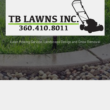
Lawn Mowing Service, Landscape Design and Snow Removal