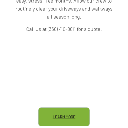
easy, stress-free months. Allow our crew to
routinely clear your driveways and walkways
all season long.
Call us at (360) 410-8011 for a quote.
LEARN MORE