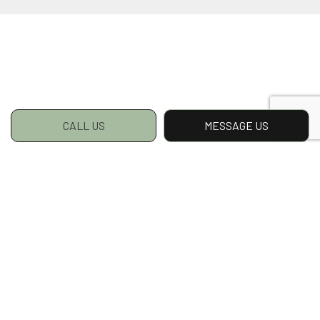
CALL US
MESSAGE US
Snow Removal