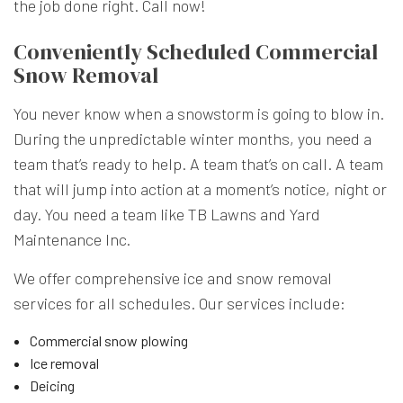
the job done right. Call now!
Conveniently Scheduled Commercial
Snow Removal
You never know when a snowstorm is going to blow in.
During the unpredictable winter months, you need a
team that’s ready to help. A team that’s on call. A team
that will jump into action at a moment’s notice, night or
day. You need a team like TB Lawns and Yard
Maintenance Inc.
We offer comprehensive ice and snow removal
services for all schedules. Our services include:
Commercial snow plowing
Ice removal
Deicing