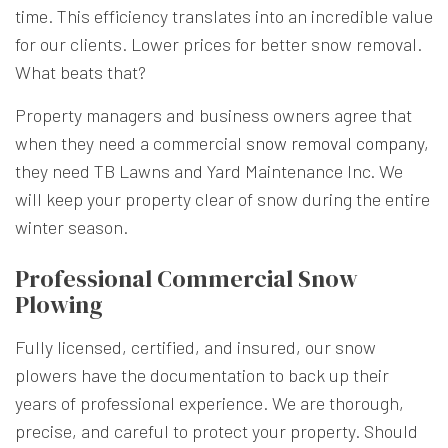
time. This efficiency translates into an incredible value
for our clients. Lower prices for better snow removal.
What beats that?
Property managers and business owners agree that
when they need a commercial
snow removal company
,
they need TB Lawns and Yard Maintenance Inc. We
will keep your property clear of snow during the entire
winter season.
Professional Commercial Snow
Plowing
Fully licensed, certified, and insured, our snow
plowers have the documentation to back up their
years of professional experience. We are thorough,
precise, and careful to protect your property. Should