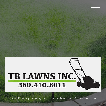
Lawn Mowing Service, Landscape Design and Snow Removal