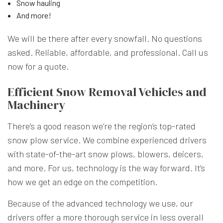
Snow hauling
And more!
We will be there after every snowfall. No questions
asked. Reliable, affordable, and professional. Call us
now for a quote.
Efficient Snow Removal Vehicles and
Machinery
There’s a good reason we’re the region’s top-rated
snow plow service. We combine experienced drivers
with state-of-the-art snow plows, blowers, deicers,
and more. For us, technology is the way forward. It’s
how we get an edge on the competition.
Because of the advanced technology we use, our
drivers offer a more thorough service in less overall