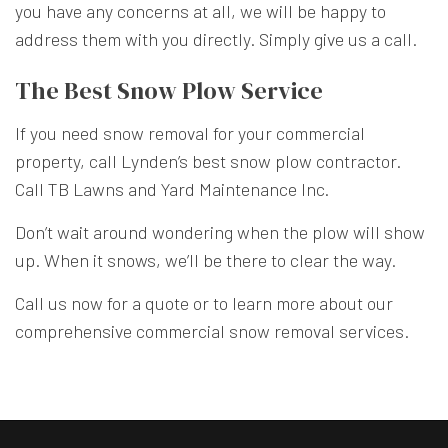
you have any concerns at all, we will be happy to
address them with you directly. Simply give us a call.
The Best Snow Plow Service
If you need snow removal for your commercial
property, call Lynden’s best snow plow contractor.
Call TB Lawns and Yard Maintenance Inc.
Don’t wait around wondering when the plow will show
up. When it snows, we’ll be there to clear the way.
Call us now for a quote or to learn more about our
comprehensive commercial snow removal services.