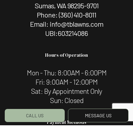
Sumas, WA 98295-9701
Phone:
(360) 410-8011
Email: info@tblawns.com
UBI:603214086
Hours of Operation
Mon - Thu: 8:00AM - 6:00PM
Fri: 9:00AM - 12:00PM
Sat: By Appointment Only
Sun: Closed
CALL US
MESSAGE US
Payment Methods