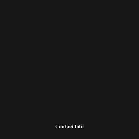
Contact Info