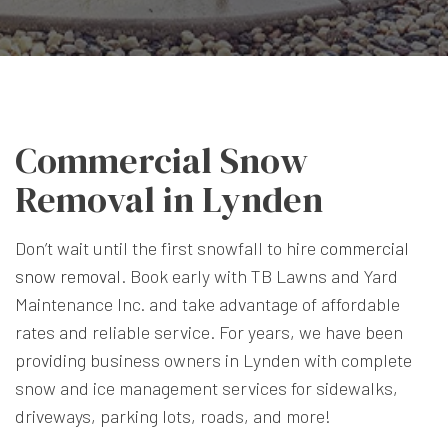
Commercial Snow
Removal in Lynden
Don’t wait until the first snowfall to hire
commercial
snow removal
. Book early with TB Lawns and Yard
Maintenance Inc. and take advantage of affordable
rates and reliable service. For years, we have been
providing business owners in Lynden with complete
snow and ice management services for sidewalks,
driveways, parking lots, roads, and more!