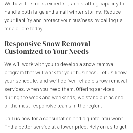
We have the tools, expertise, and staffing capacity to
handle both large and small winter storms. Reduce
your liability and protect your business by calling us
for a quote today.
Responsive Snow Removal
Customized to Your Needs
We will work with you to develop a snow removal
program that will work for your business. Let us know
your schedule, and we’ll deliver reliable snow removal
services, when you need them. Offering services
during the week and weekends, we stand out as one
of the most responsive teams in the region.
Call us now for a consultation and a quote. You won’t
find a better service at a lower price. Rely on us to get