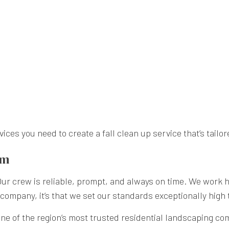
es you need to create a fall clean up service that’s tailor
am
 crew is reliable, prompt, and always on time. We work har
ng company, it’s that we set our standards exceptionally high
e of the region’s most trusted residential landscaping comp