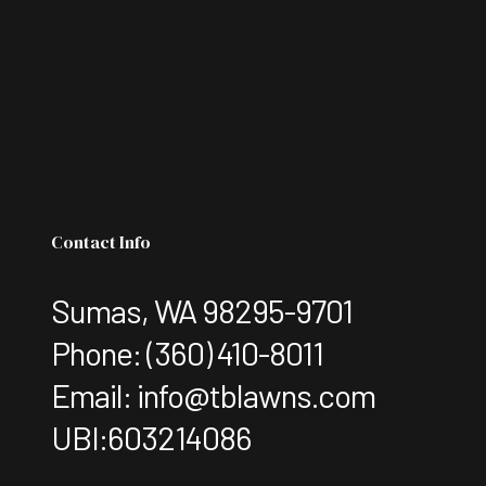
Contact Info
Sumas, WA 98295-9701
Phone:
(360) 410-8011
Email: info@tblawns.com
UBI:603214086