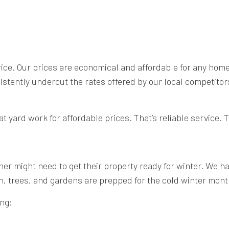
price. Our prices are economical and affordable for any ho
ently undercut the rates offered by our local competitors.
t yard work for affordable prices. That’s reliable service.
r might need to get their property ready for winter. We hav
n, trees, and gardens are prepped for the cold winter mont
ing: