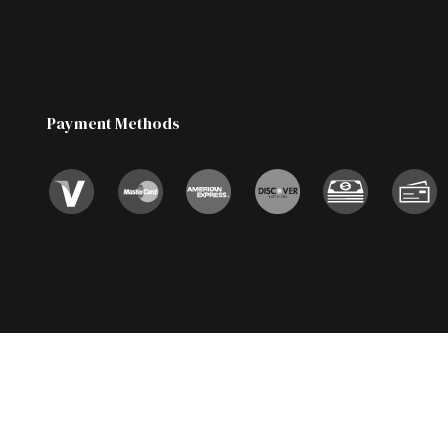
Payment Methods