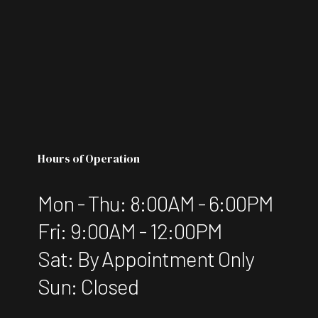
Hours of Operation
Mon - Thu: 8:00AM - 6:00PM
Fri: 9:00AM - 12:00PM
Sat: By Appointment Only
Sun: Closed