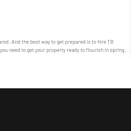
ared. And the best way to get prepared is to hire TB
ou need to get your property ready to flourish in spring.