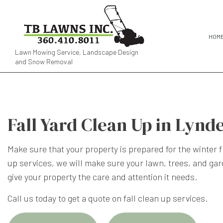
HOM
Lawn Mowing Service, Landscape Design
and Snow Removal
Fall Yard Clean Up in Lynd
Make sure that your property is prepared for the winter 
up
services, we will make sure your lawn, trees, and gar
give your property the care and attention it needs.
Call us today to get a quote on fall clean up services.