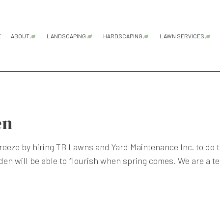
E
ABOUT
LANDSCAPING
HARDSCAPING
LAWN SERVICES
FAQ
GARDENING SERVICES
HARDSCAPING SERVICES
LAWN AER
LANDSCAPE ARCHITECTURE SERVICES
PATIO CONSTRUCTION
LAWN CAR
LANDSCAPE DESIGN SERVICES
PAVER INSTALLATION
LAWN MAI
en
LANDSCAPE LIGHTING SERVICES
RETAINING WALL CONSTRU
LAWN MOW
freeze by hiring TB Lawns and Yard Maintenance Inc. to do t
LANDSCAPING COMPANY
SOD INSTA
den will be able to flourish when spring comes. We are a t
LANDSCAPING SERVICES
WEED CON
XERISCAPE LANDSCAPING
SERVICE AREAS