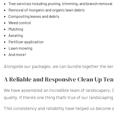
Tree services including pruning, trimming, and branch removal
Removal of inorganic and organic lawn debris
Composting leaves and debris
Weed control
Mulching
Aerating
Fertilizer application
Lawn mowing
And more!
Alongside our packages, we can bundle together the servic
A Reliable and Responsive Clean Up Te
We have assembled an incredible team of landscapers. Our
quality. If there’s one thing that’s true of our landscapi
This consistency and reliability have helped us become on