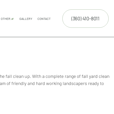
(360) 410-8011
OTHER
GALLERY
CONTACT
ATION SERVICE
GUTTER CLEANING
COMMERCIAL SNOW REMOVAL
FALL YARD CLEAN-UP
LEAF REMOVAL
RESIDENTIAL SNOW REMOVAL
SNOW REMOVAL
SPRINKLER BLOWOUTS
SPRINKLER INSTALLATION
SPRINKLER SYSTEM REPAIR
E SERVICES
NTENANCE SERVICES
CTION
ING SERVICES
he fall clean up. With a complete range of
fall yard clean
LLATION SERVICE
eam of friendly and hard working landscapers ready to
TROL SERVICE