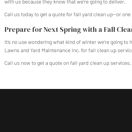
with us because they know that we’re going to deliver.
Call us today to get a quote for fall yard clean up—or on
Prepare for Next Spring with a Fall Cle
It’s no use wondering what kind of winter we’re going to
Lawns and Yard Maintenance Inc. for fall clean up service
Call us now to get a quote on fall yard clean up services.