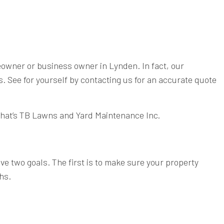
meowner or business owner in Lynden. In fact, our
 See for yourself by contacting us for an accurate quote
 That’s TB Lawns and Yard Maintenance Inc.
e two goals. The first is to make sure your property
hs.