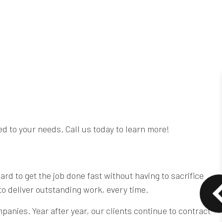
ed to your needs. Call us today to learn more!
d to get the job done fast without having to sacrifice
 to deliver outstanding work, every time.
anies. Year after year, our clients continue to contract