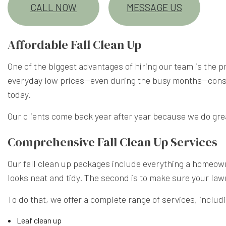
CALL NOW
MESSAGE US
Affordable Fall Clean Up
One of the biggest advantages of hiring our team is the 
everyday low prices—even during the busy months—consist
today.
Our clients come back year after year because we do grea
Comprehensive Fall Clean Up Services
Our fall clean up packages include everything a homeowne
looks neat and tidy. The second is to make sure your law
To do that, we offer a complete range of services, includ
Leaf clean up