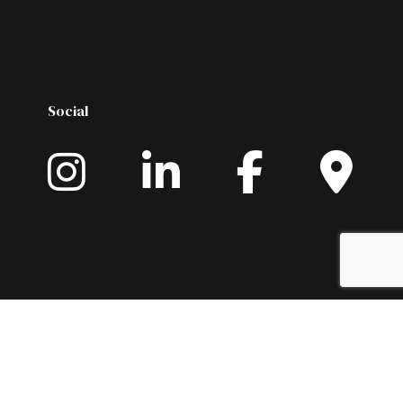
Social