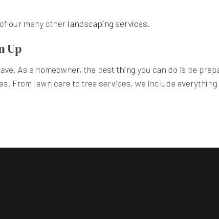
e of our many other
landscaping services
.
an Up
 have. As a homeowner, the best thing you can do is be prep
s. From lawn care to tree services, we include everything y