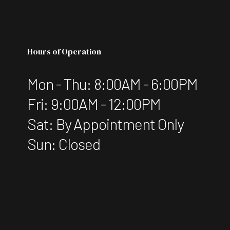
Hours of Operation
Mon - Thu: 8:00AM - 6:00PM
Fri: 9:00AM - 12:00PM
Sat: By Appointment Only
Sun: Closed