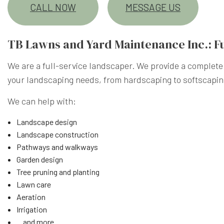
CALL NOW
MESSAGE US
TB Lawns and Yard Maintenance Inc.: F
We are a full-service landscaper. We provide a complete 
your landscaping needs, from hardscaping to softscapi
We can help with:
Landscape design
Landscape construction
Pathways and walkways
Garden design
Tree pruning and planting
Lawn care
Aeration
Irrigation
…and more