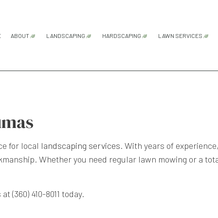
E
ABOUT
LANDSCAPING
HARDSCAPING
LAWN SERVICES
FAQ
GARDENING SERVICES
HARDSCAPING SERVICES
LAWN AER
LANDSCAPE ARCHITECTURE SERVICES
PATIO CONSTRUCTION
LAWN CAR
LANDSCAPE DESIGN SERVICES
PAVER INSTALLATION
LAWN MAI
umas
LANDSCAPE LIGHTING SERVICES
RETAINING WALL CONSTRU
LAWN MOW
e for local
landscaping services
. With years of experience
LANDSCAPING COMPANY
SOD INSTA
rkmanship. Whether you need regular lawn mowing or a tota
LANDSCAPING SERVICES
WEED CON
XERISCAPE LANDSCAPING
at (360) 410-8011 today.
SERVICE AREAS