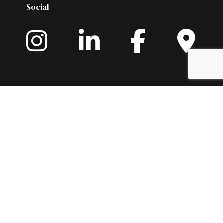
Social