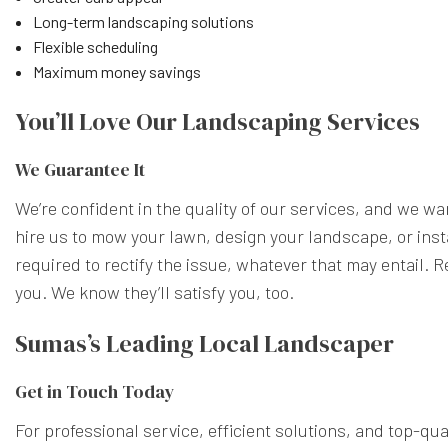
Long-term landscaping solutions
Flexible scheduling
Maximum money savings
You’ll Love Our Landscaping Services
We Guarantee It
We’re confident in the quality of our services, and we wan
hire us to mow your lawn, design your landscape, or instal
required to rectify the issue, whatever that may entail. 
you. We know they’ll satisfy you, too.
Sumas’s Leading Local Landscaper
Get in Touch Today
For professional service, efficient solutions, and top-qu