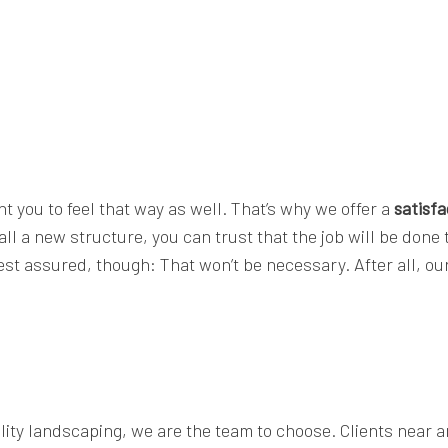
t you to feel that way as well. That’s why we offer a
satisf
l a new structure, you can trust that the job will be done t
Rest assured, though: That won’t be necessary. After all, o
ality landscaping, we are the team to choose. Clients near 