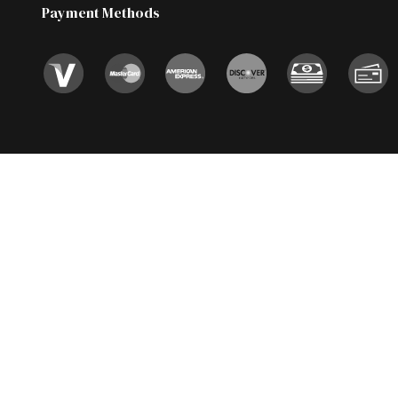
Payment Methods