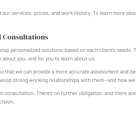
ur services, prices, and work history. To learn more about
 Consultations
lop personalized solutions based on each client’s needs. 
 about you, and for you to learn about us.
t so that we can provide a more accurate assessment and bet
 develop strong working relationships with them—and how we
 consultation. There’s no further obligation, and there are 
cision.