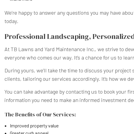
We’re happy to answer any questions you may have about o
today.
Professional Landscaping, Personalized
At TB Lawns and Yard Maintenance Inc., we strive to deve
everyone who comes our way. It’s a chance for us to learn
During yours, we’ll take the time to discuss your projec
clients, tailoring our services accordingly. It’s how we
You can take advantage by contacting us to book your first
information you need to make an informed investment de
The Benefits of Our Services:
Improved property value
Greater curb appeal