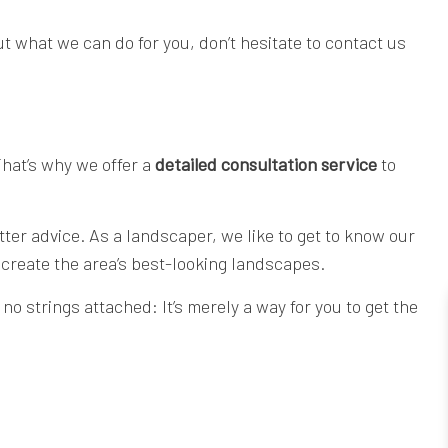
 what we can do for you, don’t hesitate to contact us
That’s why we offer a
detailed consultation service
to
ter advice. As a landscaper, we like to get to know our
 create the area’s best-looking landscapes.
no strings attached: It’s merely a way for you to get the