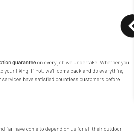
action guarantee
on every job we undertake. Whether you
o your liking. If not, we’ll come back and do everything
ur services have satisfied countless customers before
and far have come to depend on us for all their outdoor