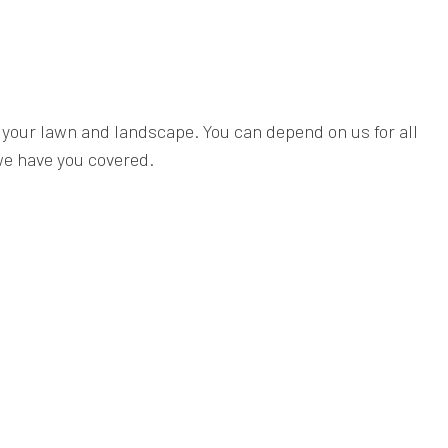
f your lawn and landscape. You can depend on us for all
e have you covered.