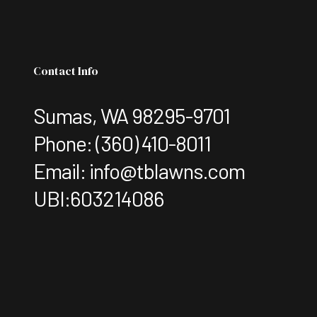
Contact Info
Sumas, WA 98295-9701
Phone:
(360) 410-8011
Email: info@tblawns.com
UBI:603214086