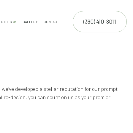
(360) 410-8011
OTHER
GALLERY
CONTACT
ATION SERVICE
GUTTER CLEANING
COMMERCIAL SNOW REMOVAL
FALL YARD CLEAN-UP
LEAF REMOVAL
RESIDENTIAL SNOW REMOVAL
SNOW REMOVAL
SPRINKLER BLOWOUTS
SPRINKLER INSTALLATION
SPRINKLER SYSTEM REPAIR
E SERVICES
NTENANCE SERVICES
CTION
ING SERVICES
, we’ve developed a stellar reputation for our prompt
LLATION SERVICE
l re-design, you can count on us as your premier
TROL SERVICE