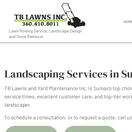
HOM
Lawn Mowing Service, Landscape Design
and Snow Removal
Landscaping Services in S
TB Lawns and Yard Maintenance Inc. is Sumas’s top choic
service times, excellent customer care, and top-tier wo
landscaper
.
To schedule a consultation, or to request a quote, call us 