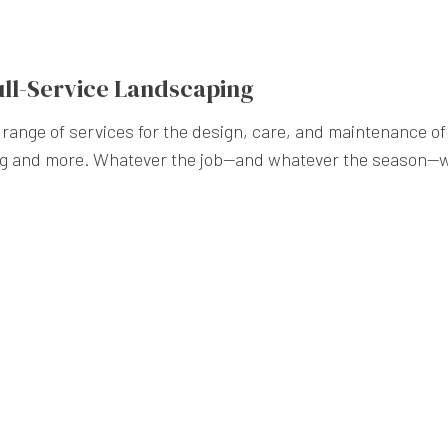
ull-Service Landscaping
range of services for the design, care, and maintenance o
ng and more. Whatever the job—and whatever the season—w