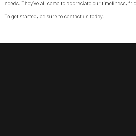
needs. They’ve all come to appreciate our timeliness, fr
To get started, be sure to contact us today.